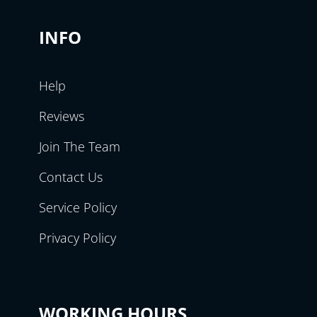
INFO
Help
Reviews
Join The Team
Contact Us
Service Policy
Privacy Policy
WORKING HOURS