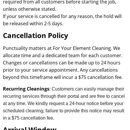
required from all customers before starting the job,
unless otherwise stated.
If your service is cancelled for any reason, the hold will
be released within 2-5 days.
Cancellation Policy
Punctuality matters at For Your Element Cleaning. We
allocate time and a dedicated team for each customer.
Changes or cancellations can be made up to 24 hours
prior to your service appointment. Any cancellations
beyond this timeframe will incur a $75 cancellation fee.
Recurring Cleanings
:
Customers can easily manage their
recurring services through their portal and are free to cancel
at any time. We kindly request a 24-hour notice before your
scheduled cleaning; failure to provide this notice may result
in a $75 cancellation fee.
Arrival Window