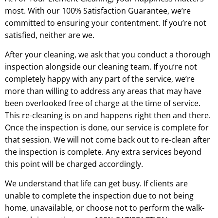
most. With our 100% Satisfaction Guarantee, we’re
committed to ensuring your contentment. If you’re not
satisfied, neither are we.
After your cleaning, we ask that you conduct a thorough
inspection alongside our cleaning team. If you’re not
completely happy with any part of the service, we’re
more than willing to address any areas that may have
been overlooked free of charge at the time of service.
This re-cleaning is on and happens right then and there.
Once the inspection is done, our service is complete for
that session. We will not come back out to re-clean after
the inspection is complete. Any extra services beyond
this point will be charged accordingly.
We understand that life can get busy. If clients are
unable to complete the inspection due to not being
home, unavailable, or choose not to perform the walk-