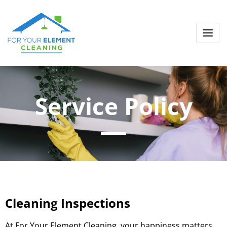
Service Policy
Cleaning Inspections
At For Your Element Cleaning, your happiness matters