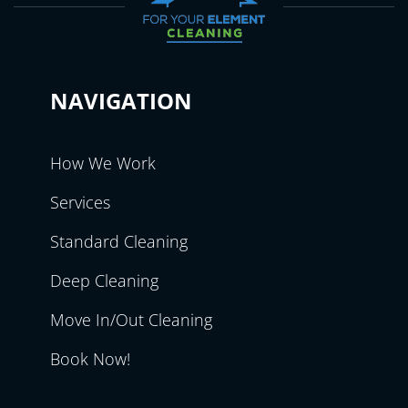
NAVIGATION
How We Work
Services
Standard Cleaning
Deep Cleaning
Move In/Out Cleaning
Book Now!