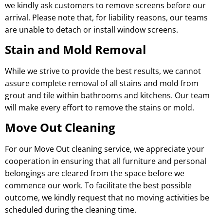
we kindly ask customers to remove screens before our
arrival. Please note that, for liability reasons, our teams
are unable to detach or install window screens.
Stain and Mold Removal
While we strive to provide the best results, we cannot
assure complete removal of all stains and mold from
grout and tile within bathrooms and kitchens. Our team
will make every effort to remove the stains or mold.
Move Out Cleaning
For our Move Out cleaning service, we appreciate your
cooperation in ensuring that all furniture and personal
belongings are cleared from the space before we
commence our work. To facilitate the best possible
outcome, we kindly request that no moving activities be
scheduled during the cleaning time.