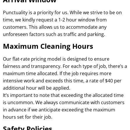
Punctuality is a priority for us. While we strive to be on
time, we kindly request a 1-2 hour window from
customers. This allows us to accommodate any
unforeseen factors such as traffic and parking.
Maximum Cleaning Hours
Our flat-rate pricing model is designed to ensure
fairness and transparency. For each type of job, there’s a
maximum time allocated. If the job requires more
intensive work and exceeds this time, a rate of $40 per
additional hour will be applied.
It’s important to note that exceeding the allocated time
is uncommon. We always communicate with customers
in advance if we anticipate exceeding the maximum
hours set for their job.
Safety Policies