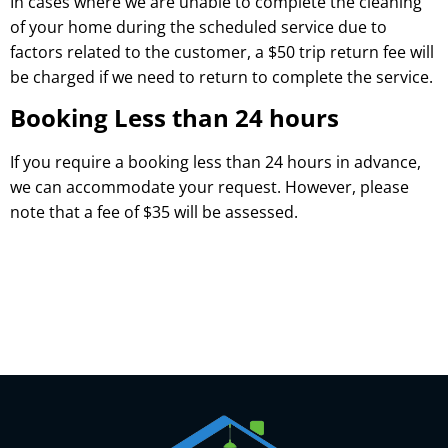
In cases where we are unable to complete the cleaning
of your home during the scheduled service due to
factors related to the customer, a $50 trip return fee will
be charged if we need to return to complete the service.
Booking Less than 24 hours
If you require a booking less than 24 hours in advance,
we can accommodate your request. However, please
note that a fee of $35 will be assessed.