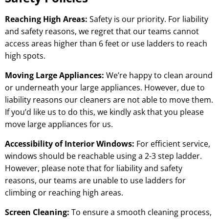
Reaching High Areas:
Safety is our priority. For liability
and safety reasons, we regret that our teams cannot
access areas higher than 6 feet or use ladders to reach
high spots.
Moving Large Appliances:
We’re happy to clean around
or underneath your large appliances. However, due to
liability reasons our cleaners are not able to move them.
If you’d like us to do this, we kindly ask that you please
move large appliances for us.
Accessibility of Interior Windows:
For efficient service,
windows should be reachable using a 2-3 step ladder.
However, please note that for liability and safety
reasons, our teams are unable to use ladders for
climbing or reaching high areas.
Screen Cleaning:
To ensure a smooth cleaning process,