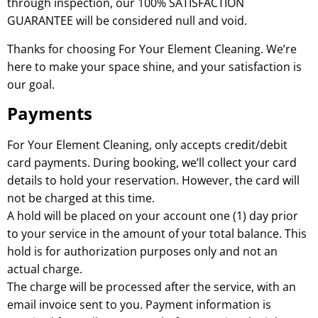
through inspection, our 100% SATISFACTION
GUARANTEE will be considered null and void.
Thanks for choosing For Your Element Cleaning. We’re
here to make your space shine, and your satisfaction is
our goal.
Payments
For Your Element Cleaning, only accepts credit/debit
card payments. During booking, we’ll collect your card
details to hold your reservation. However, the card will
not be charged at this time.
A hold will be placed on your account one (1) day prior
to your service in the amount of your total balance. This
hold is for authorization purposes only and not an
actual charge.
The charge will be processed after the service, with an
email invoice sent to you. Payment information is