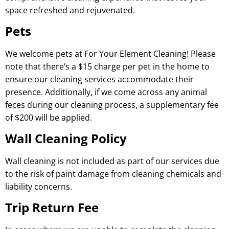
space refreshed and rejuvenated.
Pets
We welcome pets at For Your Element Cleaning! Please
note that there’s a $15 charge per pet in the home to
ensure our cleaning services accommodate their
presence. Additionally, if we come across any animal
feces during our cleaning process, a supplementary fee
of $200 will be applied.
Wall Cleaning Policy
Wall cleaning is not included as part of our services due
to the risk of paint damage from cleaning chemicals and
liability concerns.
Trip Return Fee