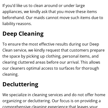
If you’d like us to clean around or under large
appliances, we kindly ask that you move these items
beforehand. Our maids cannot move such items due to
liability reasons.
Deep Cleaning
To ensure the most effective results during our Deep
Clean service, we kindly request that customers prepare
the space by picking up clothing, personal items, and
clearing cluttered areas before our arrival. This allows
our cleaners optimal access to surfaces for thorough
cleaning.
Decluttering
We specialize in cleaning services and do not offer home
organizing or decluttering. Our focus is on providing a
comprehensive cleaning experience that leaves your