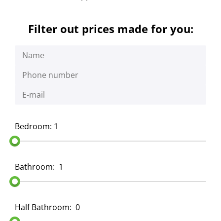
Filter out prices made for you:
Bedroom: 1
Bathroom:
1
Half Bathroom:
0