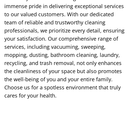
immense pride in delivering exceptional services
to our valued customers. With our dedicated
team of reliable and trustworthy cleaning
professionals, we prioritize every detail, ensuring
your satisfaction. Our comprehensive range of
services, including vacuuming, sweeping,
mopping, dusting, bathroom cleaning, laundry,
recycling, and trash removal, not only enhances
the cleanliness of your space but also promotes
the well-being of you and your entire family.
Choose us for a spotless environment that truly
cares for your health.