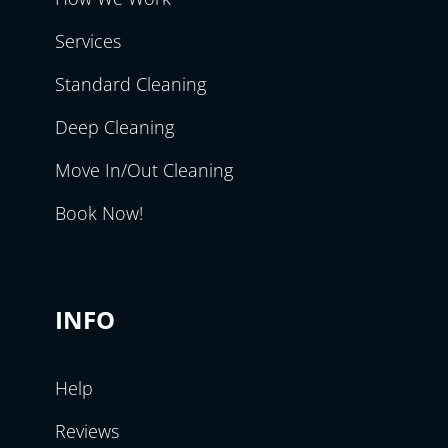
Services
Standard Cleaning
Deep Cleaning
Move In/Out Cleaning
Book Now!
INFO
Help
Reviews