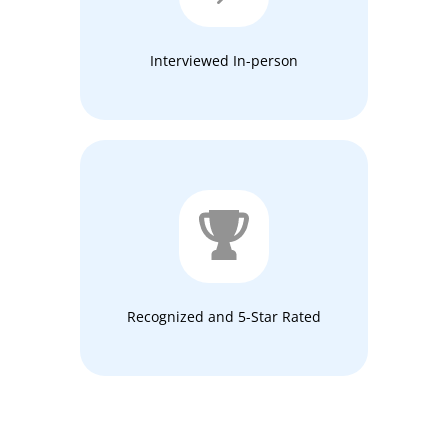
Interviewed In-person
Recognized and 5-Star Rated​