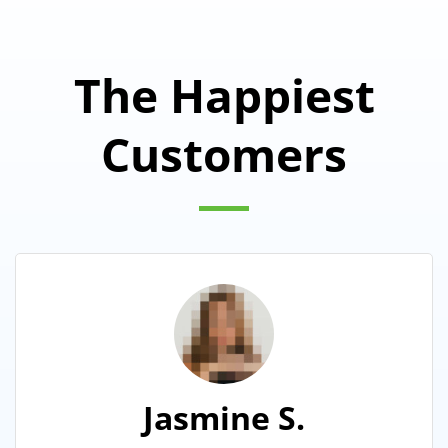
The Happiest
Customers
Jasmine S.