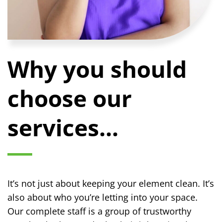
Why you should
choose our
services...
It’s not just about keeping your element clean. It’s
also about who you’re letting into your space.
Our complete staff is a group of trustworthy