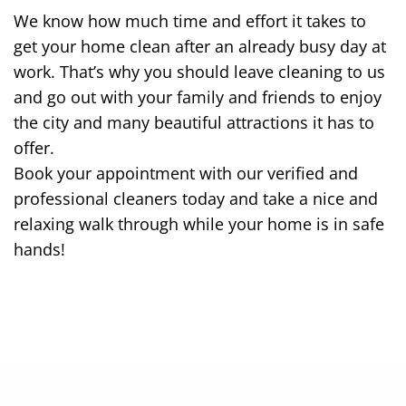
We know how much time and effort it takes to
get your home clean after an already busy day at
work. That’s why you should leave cleaning to us
and go out with your family and friends to enjoy
the city and many beautiful attractions it has to
offer.
Book your appointment with our verified and
professional cleaners today and take a nice and
relaxing walk through while your home is in safe
hands!