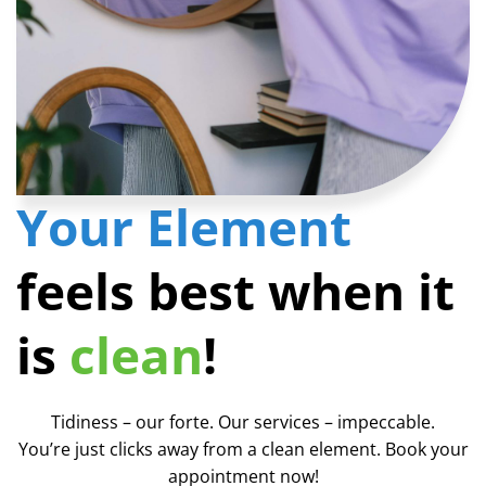
Your Element
feels best when it
is
clean
!
Tidiness – our forte. Our services – impeccable.
You’re just clicks away from a clean element. Book your
appointment now!