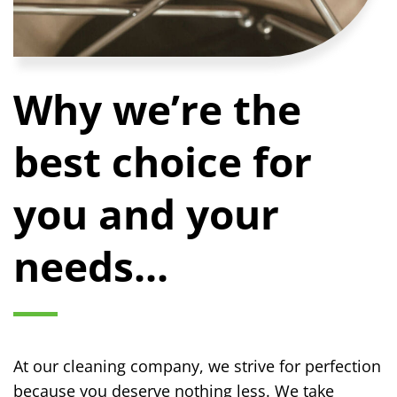
Why we’re the
best choice for
you and your
needs...
At our cleaning company, we strive for perfection
because you deserve nothing less. We take