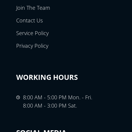
Join The Team
Contact Us
Service Policy
Privacy Policy
WORKING HOURS
8:00 AM - 5:00 PM Mon. - Fri.
8:00 AM - 3:00 PM Sat.