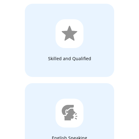
Skilled and Qualified
English Speaking