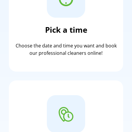
Pick a time
Choose the date and time you want and book
our professional cleaners online!