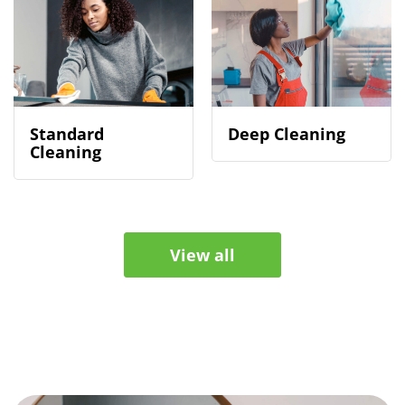
Standard
Deep Cleaning
Cleaning
View all