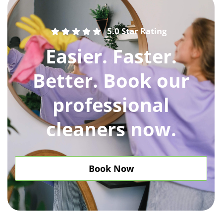
5.0 Star Rating
Easier. Faster.
Better. Book our
professional
cleaners now.
Book Now