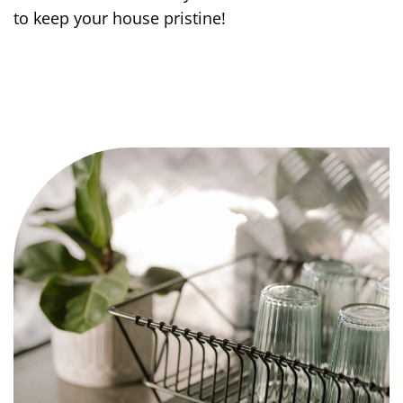
to keep your house pristine!