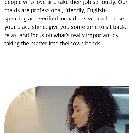
people who love and take their job seriously. Our
maids are professional, friendly, English-
speaking and verified individuals who will make
your place shine, give you some time to sit back,
relax, and focus on what’s really important by
taking the matter into their own hands.