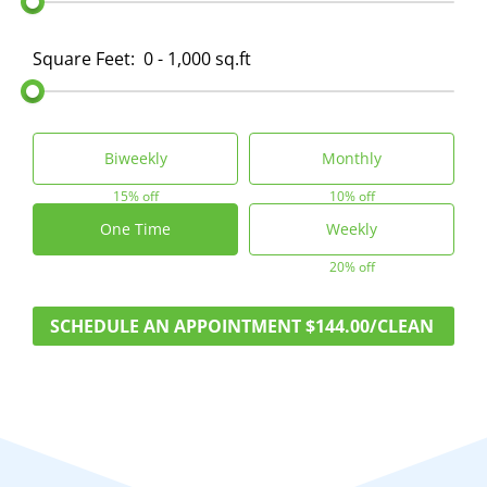
Square Feet:
0 - 1,000 sq.ft
Biweekly
Monthly
15% off
10% off
One Time
Weekly
20% off
SCHEDULE AN APPOINTMENT
$144.00/CLEAN