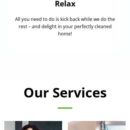
Relax
All you need to do is kick back while we do the
rest – and delight in your perfectly cleaned
home!
Our Services