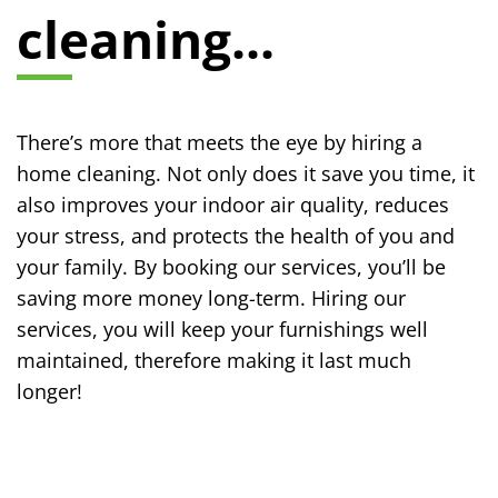
cleaning...
There’s more that meets the eye by hiring a
home cleaning. Not only does it save you time, it
also improves your indoor air quality, reduces
your stress, and protects the health of you and
your family. By booking our services, you’ll be
saving more money long-term. Hiring our
services, you will keep your furnishings well
maintained, therefore making it last much
longer!