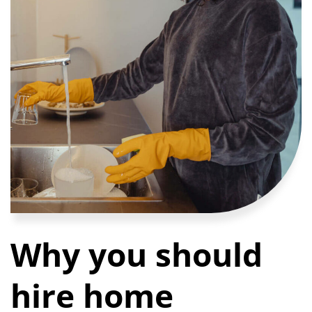
Why you should
hire home