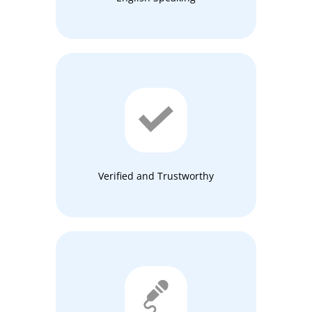
Verified and Trustworthy