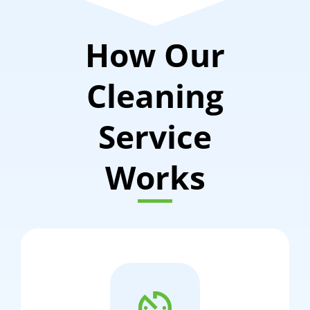
How Our
Cleaning
Service
Works