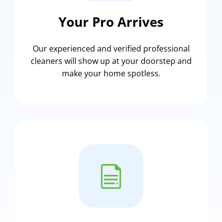
Your Pro Arrives
Our experienced and verified professional
cleaners will show up at your doorstep and
make your home spotless.