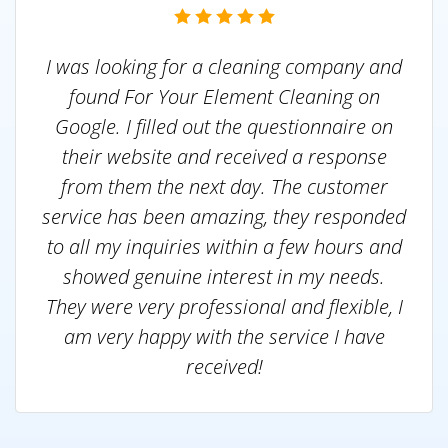
I was looking for a cleaning company and
found For Your Element Cleaning on
Google. I filled out the questionnaire on
their website and received a response
from them the next day. The customer
service has been amazing, they responded
to all my inquiries within a few hours and
showed genuine interest in my needs.
They were very professional and flexible, I
am very happy with the service I have
received!