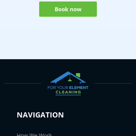
Book now
NAVIGATION
How We Work