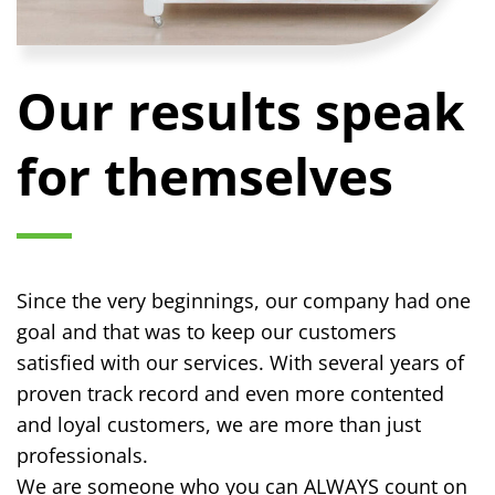
Our results speak
for themselves
Since the very beginnings, our company had one
goal and that was to keep our customers
satisfied with our services. With several years of
proven track record and even more contented
and loyal customers, we are more than just
professionals.
We are someone who you can ALWAYS count on