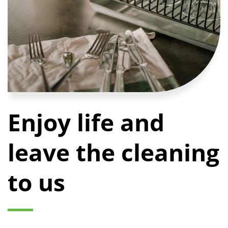
Enjoy life and
leave the cleaning
to us